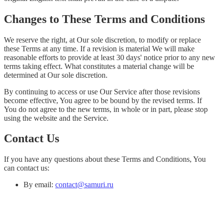
Changes to These Terms and Conditions
We reserve the right, at Our sole discretion, to modify or replace
these Terms at any time. If a revision is material We will make
reasonable efforts to provide at least 30 days' notice prior to any new
terms taking effect. What constitutes a material change will be
determined at Our sole discretion.
By continuing to access or use Our Service after those revisions
become effective, You agree to be bound by the revised terms. If
You do not agree to the new terms, in whole or in part, please stop
using the website and the Service.
Contact Us
If you have any questions about these Terms and Conditions, You
can contact us:
By email:
contact@samuri.ru