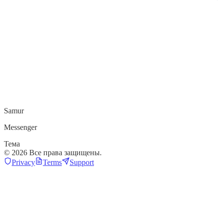
Samur
Messenger
Тема
©
2026
Все права защищены.
Privacy
Terms
Support