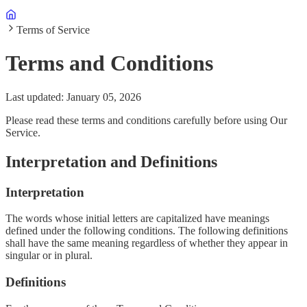
Terms of Service
Terms and Conditions
Last updated: January 05, 2026
Please read these terms and conditions carefully before using Our
Service.
Interpretation and Definitions
Interpretation
The words whose initial letters are capitalized have meanings
defined under the following conditions. The following definitions
shall have the same meaning regardless of whether they appear in
singular or in plural.
Definitions