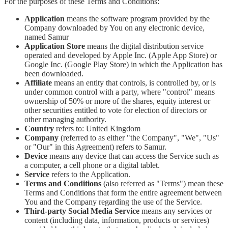
For the purposes of these Terms and Conditions:
Application
means the software program provided by the
Company downloaded by You on any electronic device,
named Samur
Application Store
means the digital distribution service
operated and developed by Apple Inc. (Apple App Store) or
Google Inc. (Google Play Store) in which the Application has
been downloaded.
Affiliate
means an entity that controls, is controlled by, or is
under common control with a party, where "control" means
ownership of 50% or more of the shares, equity interest or
other securities entitled to vote for election of directors or
other managing authority.
Country
refers to: United Kingdom
Company
(referred to as either "the Company", "We", "Us"
or "Our" in this Agreement) refers to Samur.
Device
means any device that can access the Service such as
a computer, a cell phone or a digital tablet.
Service
refers to the Application.
Terms and Conditions
(also referred as "Terms") mean these
Terms and Conditions that form the entire agreement between
You and the Company regarding the use of the Service.
Third-party Social Media Service
means any services or
content (including data, information, products or services)