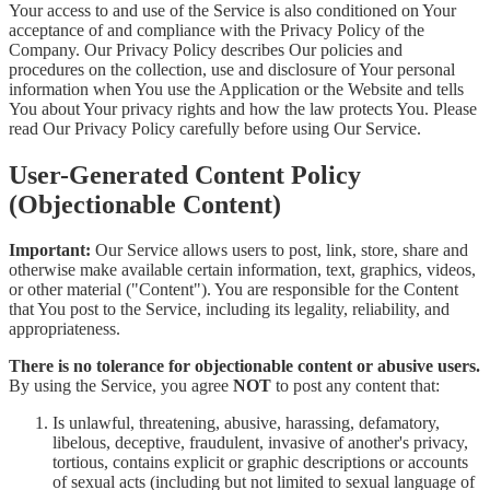
Your access to and use of the Service is also conditioned on Your
acceptance of and compliance with the Privacy Policy of the
Company. Our Privacy Policy describes Our policies and
procedures on the collection, use and disclosure of Your personal
information when You use the Application or the Website and tells
You about Your privacy rights and how the law protects You. Please
read Our Privacy Policy carefully before using Our Service.
User-Generated Content Policy
(Objectionable Content)
Important:
Our Service allows users to post, link, store, share and
otherwise make available certain information, text, graphics, videos,
or other material ("Content"). You are responsible for the Content
that You post to the Service, including its legality, reliability, and
appropriateness.
There is no tolerance for objectionable content or abusive users.
By using the Service, you agree
NOT
to post any content that:
Is unlawful, threatening, abusive, harassing, defamatory,
libelous, deceptive, fraudulent, invasive of another's privacy,
tortious, contains explicit or graphic descriptions or accounts
of sexual acts (including but not limited to sexual language of