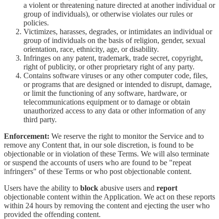
a violent or threatening nature directed at another individual or
group of individuals), or otherwise violates our rules or
policies.
Victimizes, harasses, degrades, or intimidates an individual or
group of individuals on the basis of religion, gender, sexual
orientation, race, ethnicity, age, or disability.
Infringes on any patent, trademark, trade secret, copyright,
right of publicity, or other proprietary right of any party.
Contains software viruses or any other computer code, files,
or programs that are designed or intended to disrupt, damage,
or limit the functioning of any software, hardware, or
telecommunications equipment or to damage or obtain
unauthorized access to any data or other information of any
third party.
Enforcement:
We reserve the right to monitor the Service and to
remove any Content that, in our sole discretion, is found to be
objectionable or in violation of these Terms. We will also terminate
or suspend the accounts of users who are found to be "repeat
infringers" of these Terms or who post objectionable content.
Users have the ability to
block
abusive users and
report
objectionable content within the Application. We act on these reports
within 24 hours by removing the content and ejecting the user who
provided the offending content.