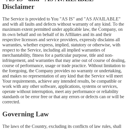
Disclaimer
The Service is provided to You "AS IS" and "AS AVAILABLE"
and with all faults and defects without warranty of any kind. To the
maximum extent permitted under applicable law, the Company, on
its own behalf and on behalf of its Affiliates and its and their
respective licensors and service providers, expressly disclaims all
warranties, whether express, implied, statutory or otherwise, with
respect to the Service, including all implied warranties of
merchantability, fitness for a particular purpose, title and non-
infringement, and warranties that may arise out of course of dealing,
course of performance, usage or trade practice. Without limitation to
the foregoing, the Company provides no warranty or undertaking,
and makes no representation of any kind that the Service will meet
Your requirements, achieve any intended results, be compatible or
work with any other software, applications, systems or services,
operate without interruption, meet any performance or reliability
standards or be error free or that any errors or defects can or will be
corrected.
Governing Law
The laws of the Country, excluding its conflicts of law rules, shall