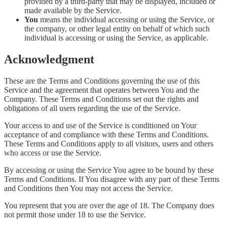
provided by a third-party that may be displayed, included or
made available by the Service.
You
means the individual accessing or using the Service, or
the company, or other legal entity on behalf of which such
individual is accessing or using the Service, as applicable.
Acknowledgment
These are the Terms and Conditions governing the use of this
Service and the agreement that operates between You and the
Company. These Terms and Conditions set out the rights and
obligations of all users regarding the use of the Service.
Your access to and use of the Service is conditioned on Your
acceptance of and compliance with these Terms and Conditions.
These Terms and Conditions apply to all visitors, users and others
who access or use the Service.
By accessing or using the Service You agree to be bound by these
Terms and Conditions. If You disagree with any part of these Terms
and Conditions then You may not access the Service.
You represent that you are over the age of 18. The Company does
not permit those under 18 to use the Service.