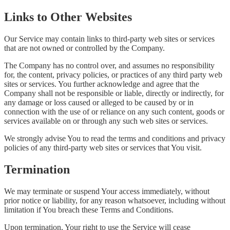
Links to Other Websites
Our Service may contain links to third-party web sites or services
that are not owned or controlled by the Company.
The Company has no control over, and assumes no responsibility
for, the content, privacy policies, or practices of any third party web
sites or services. You further acknowledge and agree that the
Company shall not be responsible or liable, directly or indirectly, for
any damage or loss caused or alleged to be caused by or in
connection with the use of or reliance on any such content, goods or
services available on or through any such web sites or services.
We strongly advise You to read the terms and conditions and privacy
policies of any third-party web sites or services that You visit.
Termination
We may terminate or suspend Your access immediately, without
prior notice or liability, for any reason whatsoever, including without
limitation if You breach these Terms and Conditions.
Upon termination, Your right to use the Service will cease