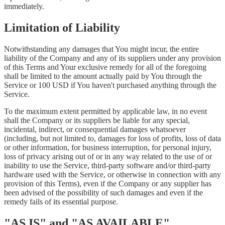
immediately.
Limitation of Liability
Notwithstanding any damages that You might incur, the entire
liability of the Company and any of its suppliers under any provision
of this Terms and Your exclusive remedy for all of the foregoing
shall be limited to the amount actually paid by You through the
Service or 100 USD if You haven't purchased anything through the
Service.
To the maximum extent permitted by applicable law, in no event
shall the Company or its suppliers be liable for any special,
incidental, indirect, or consequential damages whatsoever
(including, but not limited to, damages for loss of profits, loss of data
or other information, for business interruption, for personal injury,
loss of privacy arising out of or in any way related to the use of or
inability to use the Service, third-party software and/or third-party
hardware used with the Service, or otherwise in connection with any
provision of this Terms), even if the Company or any supplier has
been advised of the possibility of such damages and even if the
remedy fails of its essential purpose.
"AS IS" and "AS AVAILABLE"