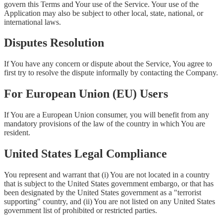
govern this Terms and Your use of the Service. Your use of the
Application may also be subject to other local, state, national, or
international laws.
Disputes Resolution
If You have any concern or dispute about the Service, You agree to
first try to resolve the dispute informally by contacting the Company.
For European Union (EU) Users
If You are a European Union consumer, you will benefit from any
mandatory provisions of the law of the country in which You are
resident.
United States Legal Compliance
You represent and warrant that (i) You are not located in a country
that is subject to the United States government embargo, or that has
been designated by the United States government as a "terrorist
supporting" country, and (ii) You are not listed on any United States
government list of prohibited or restricted parties.