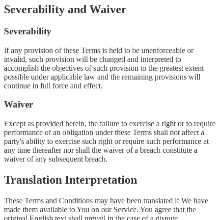
Severability and Waiver
Severability
If any provision of these Terms is held to be unenforceable or
invalid, such provision will be changed and interpreted to
accomplish the objectives of such provision to the greatest extent
possible under applicable law and the remaining provisions will
continue in full force and effect.
Waiver
Except as provided herein, the failure to exercise a right or to require
performance of an obligation under these Terms shall not affect a
party's ability to exercise such right or require such performance at
any time thereafter nor shall the waiver of a breach constitute a
waiver of any subsequent breach.
Translation Interpretation
These Terms and Conditions may have been translated if We have
made them available to You on our Service. You agree that the
original English text shall prevail in the case of a dispute.